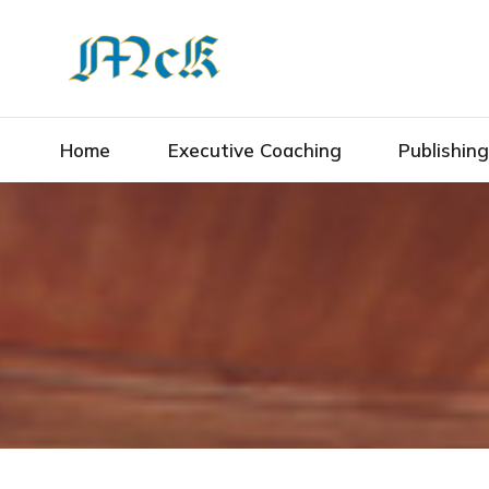
Home
Executive Coaching
Publishin