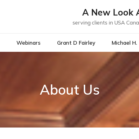
A New Look A
serving clients in USA Ca
g
Webinars
Grant D Fairley
Michael H.
About Us