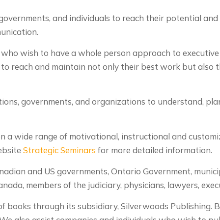
governments, and individuals to reach their potential and 
munication.
s who wish to have a whole person approach to executive
o reach and maintain not only their best work but also th
ions, governments, and organizations to understand, plan
 a wide range of motivational, instructional and customiz
ebsite
Strategic Seminars
for more detailed information.
Canadian and US governments, Ontario Government, municip
anada, members of the judiciary, physicians, lawyers, exe
f books through its subsidiary, Silverwoods Publishing. 
 We also assist companies and individuals who wish to pub