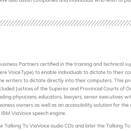
ness Partners certified in the training and technical sup
were VoiceType) to enable individuals to dictate to their 
e writers to dictate directly into their computers. This 
 included Justices of the Superior and Provincial Courts of 
ing physicians, educators, lawyers, senior executives w
ness owners as well as an accessibility solution for the d
e IBM ViaVoice speech engine.
he Talking To ViaVoice audio CDs and later the Talking 