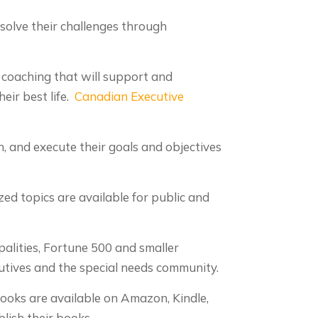
solve their challenges through
 coaching that will support and
eir best life.
Canadian Executive
, and execute their goals and objectives
ed topics are available for public and
alities, Fortune 500 and smaller
cutives and the special needs community.
Books are available on Amazon, Kindle,
lish their books.