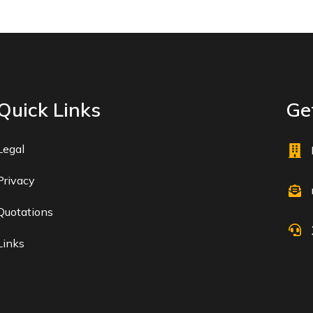
Quick Links
Get
Legal
Privacy
Quotations
Links