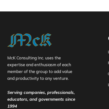
McK Consulting Inc. uses the
expertise and enthusiasm of each
member of the group to add value
and productivity to any venture.
Serving companies, professionals,
educators, and governments since
1994