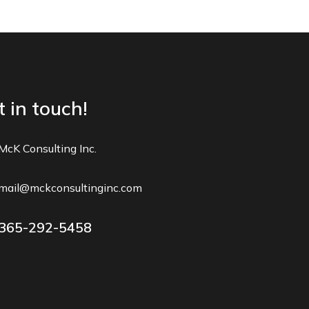
 in touch!
McK Consulting Inc.
mail@mckconsultinginc.com
365-292-5458