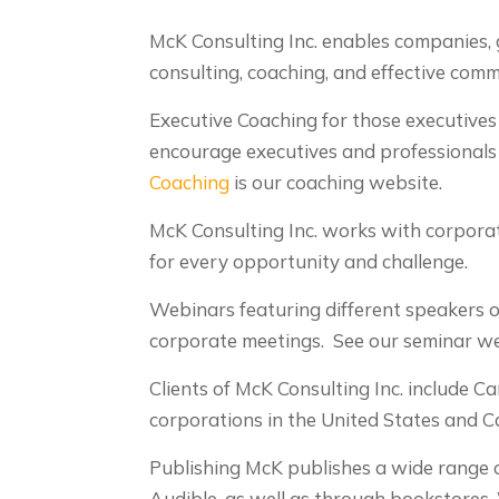
McK Consulting Inc. enables companies, 
consulting, coaching, and effective com
Executive Coaching for those executive
encourage executives and professionals t
Coaching
is our coaching website.
McK Consulting Inc. works with corporat
for every opportunity and challenge.
Webinars featuring different speakers on
corporate meetings. See our seminar w
Clients of McK Consulting Inc. include 
corporations in the United States and C
Publishing McK publishes a wide range o
Audible, as well as through bookstores.