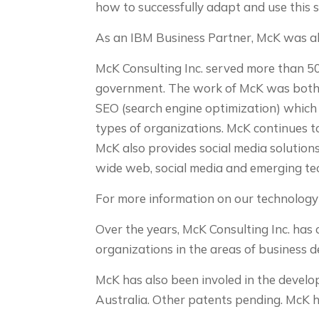
how to successfully adapt and use this 
As an IBM Business Partner, McK was als
McK Consulting Inc. served more than 50 
government. The work of McK was both 
SEO (search engine optimization) which r
types of organizations. McK continues t
McK also provides social media solutions
wide web, social media and emerging te
For more information on our technology 
Over the years, McK Consulting Inc. ha
organizations in the areas of business 
McK has also been involed in the develo
Australia. Other patents pending. McK h