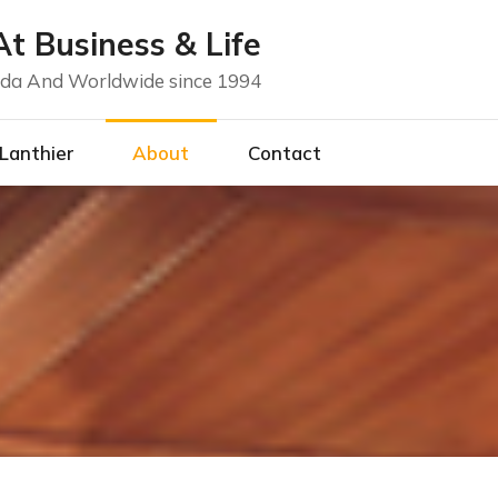
t Business & Life
nada And Worldwide since 1994
 Lanthier
About
Contact