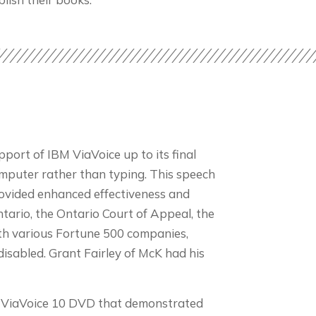
port of IBM ViaVoice up to its final
computer rather than typing. This speech
provided enhanced effectiveness and
Ontario, the Ontario Court of Appeal, the
ith various Fortune 500 companies,
isabled. Grant Fairley of McK had his
To ViaVoice 10 DVD that demonstrated