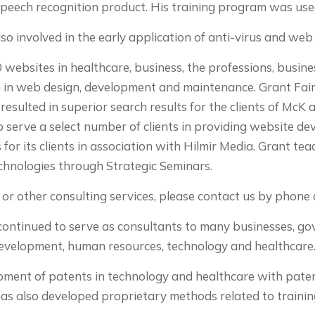
speech recognition product. His training program was us
o involved in the early application of anti-virus and we
websites in healthcare, business, the professions, busine
in web design, development and maintenance. Grant Fair
esulted in superior search results for the clients of McK 
o serve a select number of clients in providing website de
 for its clients in association with Hilmir Media. Grant te
chnologies through Strategic Seminars.
or other consulting services, please contact us by phone o
s continued to serve as consultants to many businesses, 
development, human resources, technology and healthcare
pment of patents in technology and healthcare with paten
as also developed proprietary methods related to trainin