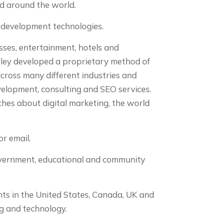
ed around the world.
b development technologies.
sses, entertainment, hotels and
ley developed a proprietary method of
across many different industries and
velopment, consulting and SEO services.
aches about digital marketing, the world
r email.
government, educational and community
.
ts in the United States, Canada, UK and
g and technology.