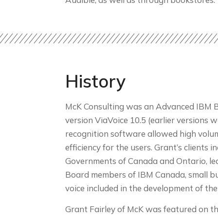
History
McK Consulting was an Advanced IBM Busi
version ViaVoice 10.5 (earlier versions 
recognition software allowed high volum
efficiency for the users. Grant’s clients
Governments of Canada and Ontario, lead
Board members of IBM Canada, small busi
voice included in the development of th
Grant Fairley of McK was featured on t