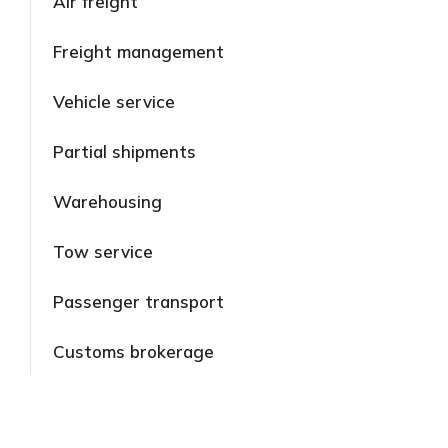
Air freight
Freight management
Vehicle service
Partial shipments
Warehousing
Tow service
Passenger transport
Customs brokerage