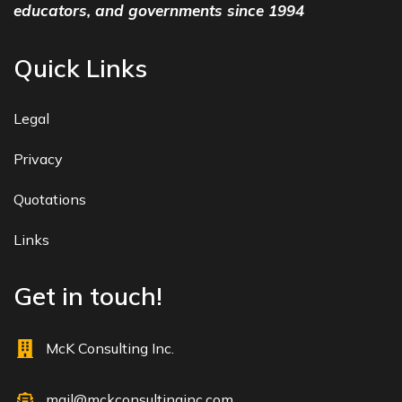
educators, and governments since 1994
Quick Links
Legal
Privacy
Quotations
Links
Get in touch!
McK Consulting Inc.
mail@mckconsultinginc.com