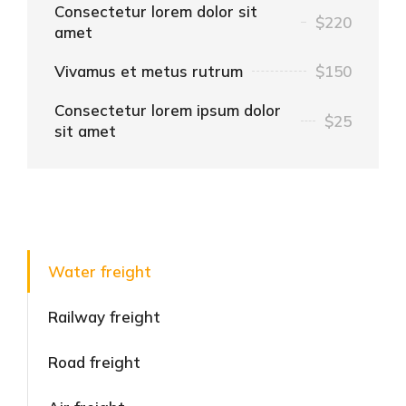
Consectetur lorem dolor sit
$220
amet
Vivamus et metus rutrum
$150
Consectetur lorem ipsum dolor
$25
sit amet
Water freight
Railway freight
Road freight