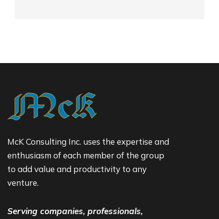
McK Consulting Inc. uses the expertise and
enthusiasm of each member of the group
to add value and productivity to any
venture.
Serving companies, professionals,