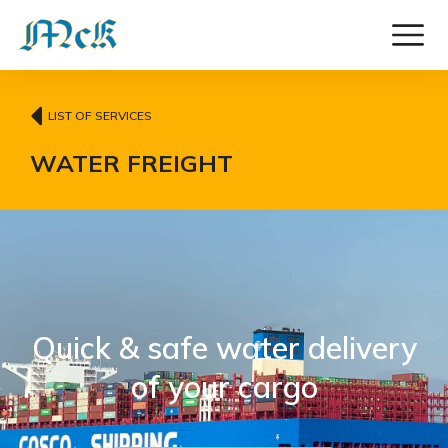
LIST OF SERVICES
WATER FREIGHT
Quick & safe water delivery
of your cargo