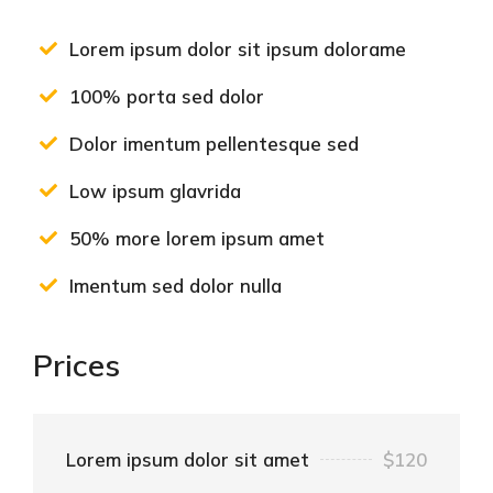
Lorem ipsum dolor sit ipsum dolorame
100% porta sed dolor
Dolor imentum pellentesque sed
Low ipsum glavrida
50% more lorem ipsum amet
Imentum sed dolor nulla
Prices
Lorem ipsum dolor sit amet
$120