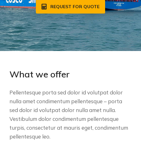
REQUEST FOR QUOTE
What we offer
Pellentesque porta sed dolor id volutpat dolor
nulla amet condimentum pellentesque – porta
sed dolor id volutpat dolor nulla amet nulla.
Vestibulum dolor condimentum pellentesque
turpis, consectetur at mauris eget, condimentum
pellentesque leo.